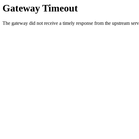
Gateway Timeout
The gateway did not receive a timely response from the upstream serve